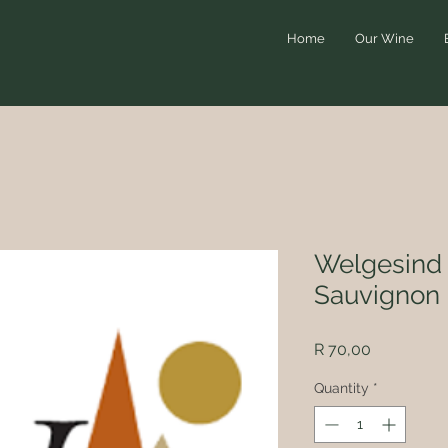
Home
Our Wine
Welgesind 
Sauvignon 
Price
R 70,00
Quantity
*