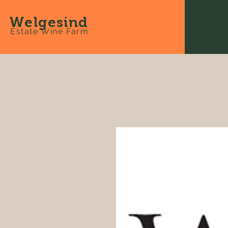
Welgesind
Estate Wine Farm