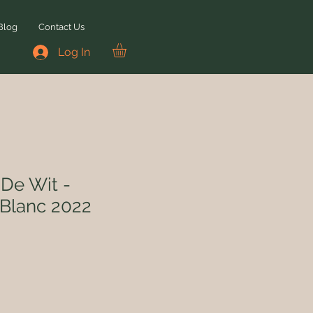
Blog
Contact Us
Log In
De Wit -
Blanc 2022