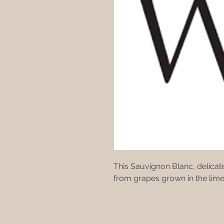
This Sauvignon Blanc, delicate
from grapes grown in the lime