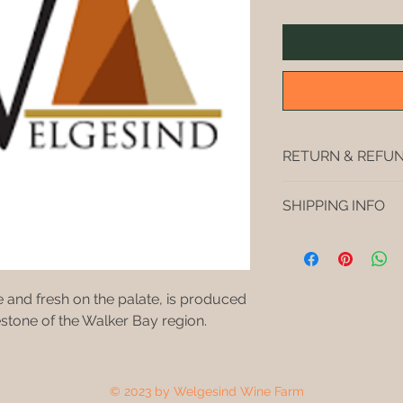
RETURN & REFUN
No refunds. We make i
SHIPPING INFO
Free delivery in St
Pearly Beach. Free s
4 boxes (4x6=24 bottl
cases of wine, extra 
 and fresh on the palate, is produced 
stone of the Walker Bay region.
© 2023 by Welgesind Wine Farm