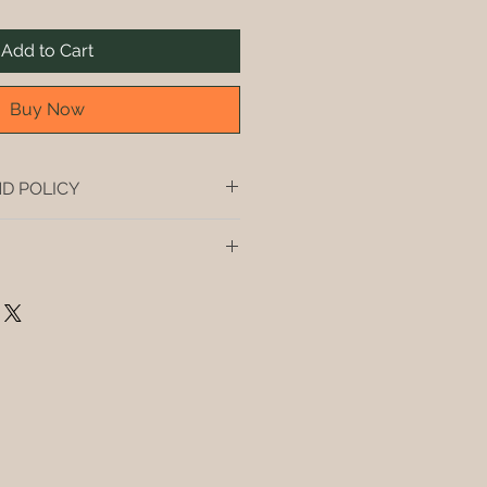
Add to Cart
Buy Now
D POLICY
t, you buy it, you drink it.
andford, Hermanus, Gansbaai and 
hipping in South Africa if you buy 
es) of wine. For less than 4 
courier fees will be applied.