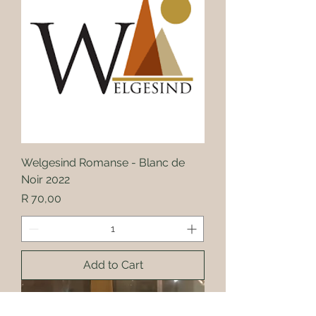
Welgesind Romanse - Blanc de
Noir 2022
Price
R 70,00
Add to Cart