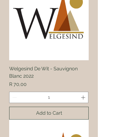
Welgesind De Wit - Sauvignon
Blanc 2022
Price
R 70,00
Add to Cart