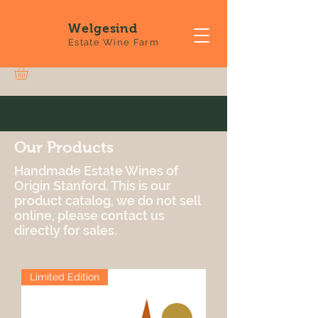
Welgesind
Estate Wine Farm
Our Products
Handmade Estate Wines of
Origin Stanford. This is our
product catalog, we do not sell
online, please contact us
directly for sales.
Limited Edition