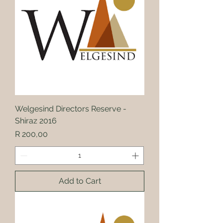
Welgesind Directors Reserve -
Shiraz 2016
Price
R 200,00
Add to Cart